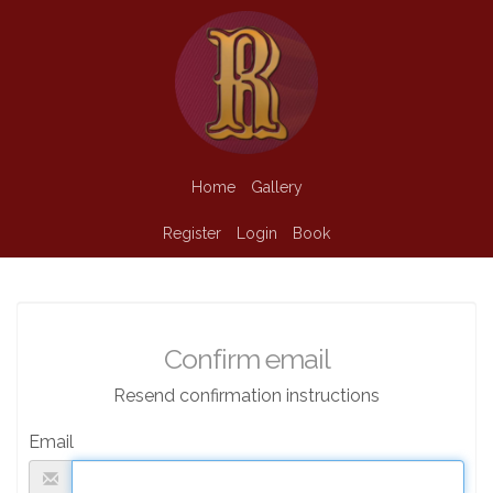
Home
Gallery
Register
Login
Book
Confirm email
Resend confirmation instructions
Email