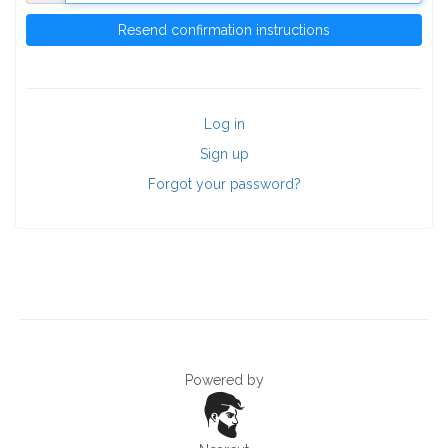
Log in
Sign up
Forgot your password?
Powered by